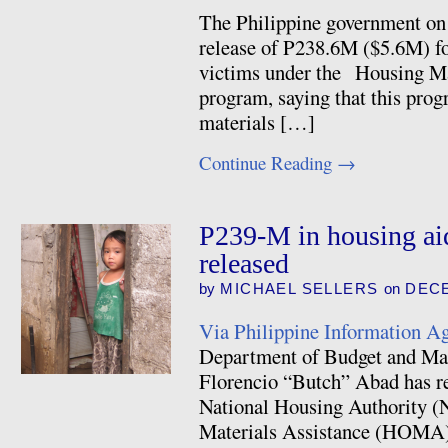
The Philippine government o
release of P238.6M ($5.6M) f
victims under the Housing M
program, saying that this pro
materials […]
Continue Reading
→
P239-M in housing ai
released
by
MICHAEL SELLERS
on
DECE
Via Philippine Information A
Department of Budget and M
Florencio “Butch” Abad has re
National Housing Authority (
Materials Assistance (HOMA)