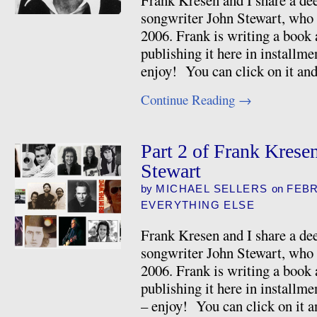
Frank Kresen and I share a dee
songwriter John Stewart, who 
2006. Frank is writing a book 
publishing it here in installme
enjoy! You can click on it and
Continue Reading
→
Part 2 of Frank Krese
Stewart
by
MICHAEL SELLERS
on
FEBR
EVERYTHING ELSE
Frank Kresen and I share a dee
songwriter John Stewart, who 
2006. Frank is writing a book 
publishing it here in installme
– enjoy! You can click on it a