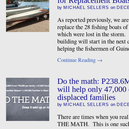
for Replacement Boat
by
MICHAEL SELLERS
on
DECE
As reported previously, we are 
replace the 28 fishing boats 
which were lost in the storm. 
building will start in the nex
helping the fishermen of Guin
Continue Reading
→
Do the math: P238.6
will help only 47,000 
displaced families
by
MICHAEL SELLERS
on
DECE
There are times when you real
THE MATH. This is one such