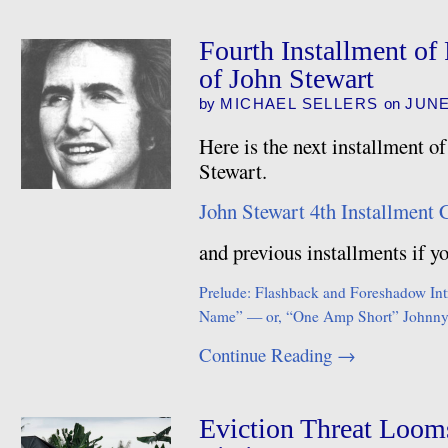
Fourth Installment of
of John Stewart
by
MICHAEL SELLERS
on
JUNE
Here is the next installment o
Stewart.
John Stewart 4th Installment 
and previous installments if 
Prelude: Flashback and Foreshadow
In
Name” — or, “One Amp Short”
Johnny
Continue Reading
→
Eviction Threat Loom