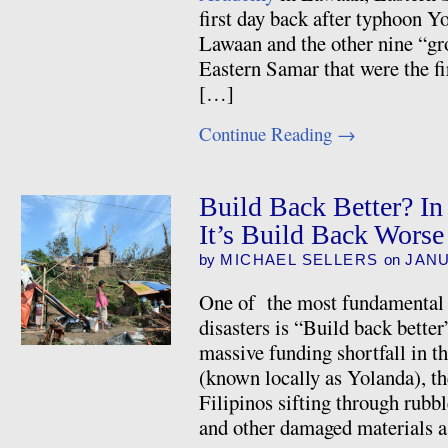
first day back after typhoon Y
Lawaan and the other nine “gr
Eastern Samar that were the fir
[…]
Continue Reading
→
Build Back Better? In
It’s Build Back Worse
by
MICHAEL SELLERS
on
JANU
One of the most fundamental te
disasters is “Build back better
massive funding shortfall in 
(known locally as Yolanda), th
Filipinos sifting through rubbl
and other damaged materials 