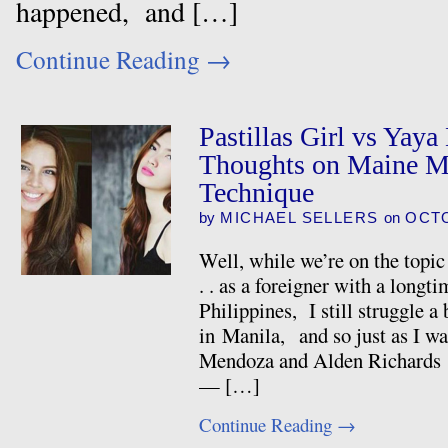
happened, and […]
Continue Reading
→
Pastillas Girl vs Yay
Thoughts on Maine 
Technique
by
MICHAEL SELLERS
on
OCTO
Well, while we’re on the topic
. . as a foreigner with a longt
Philippines, I still struggle a
in Manila, and so just as I w
Mendoza and Alden Richards a
— […]
Continue Reading
→