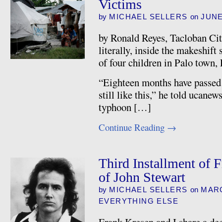
Victims
by
MICHAEL SELLERS
on
JUNE
by Ronald Reyes, Tacloban Cit
literally, inside the makeshift 
of four children in Palo town,
“Eighteen months have passed 
still like this,” he told ucane
typhoon […]
Continue Reading
→
Third Installment of 
of John Stewart
by
MICHAEL SELLERS
on
MARC
EVERYTHING ELSE