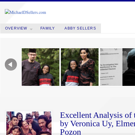
OVERVIEW
FAMILY
ABBY SELLERS
Excellent Analysis o
by Veronica Uy, Elmer
Pozon