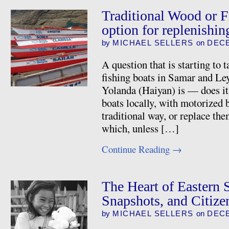
Traditional Wood or Fi
option for replenishin
by
MICHAEL SELLERS
on
DECE
A question that is starting to 
fishing boats in Samar and Ley
Yolanda (Haiyan) is — does it
boats locally, with motorized 
traditional way, or replace th
which, unless […]
Continue Reading
→
The Heart of Eastern 
Snapshots, and Citizen
by
MICHAEL SELLERS
on
DECE