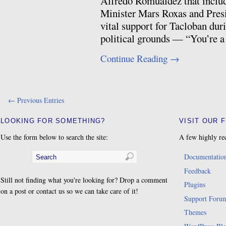
Alfredo Romualdez that includ
Minister Mars Roxas and Pres
vital support for Tacloban duri
political grounds — “You’re 
Continue Reading
→
← Previous Entries
LOOKING FOR SOMETHING?
VISIT OUR 
Use the form below to search the site:
A few highly re
Documentatio
Feedback
Still not finding what you're looking for? Drop a comment
Plugins
on a post or contact us so we can take care of it!
Support Foru
Themes