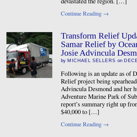
devastated the region. […]
Continue Reading
→
Transform Relief Upda
Samar Relief by Ocea
Josie Advincula Des
by
MICHAEL SELLERS
on
DECE
Following is an update as of 
Relief project being spearhead
Advincula Desmond and her 
Adventure Marine Park of Sub
report’s summary right up fron
$40,000 to […]
Continue Reading
→