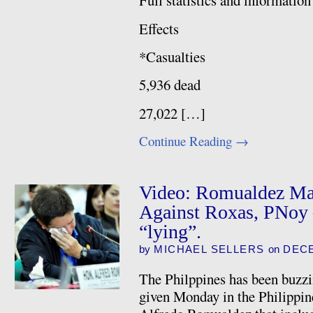
Full statistics and informa
Effects
*Casualties
5,936 dead
27,022 […]
Continue Reading
→
Video: Romualdez Mak
Against Roxas, PNoy 
“lying”.
by
MICHAEL SELLERS
on
DECE
The Philppines has been buzzin
given Monday in the Philippi