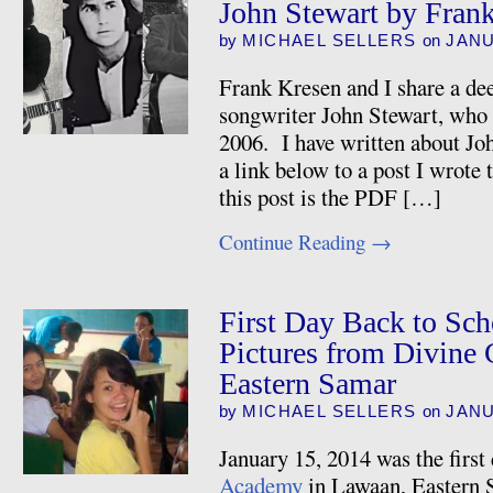
John Stewart by Fran
by
MICHAEL SELLERS
on
JANU
Frank Kresen and I share a dee
songwriter John Stewart, who 
2006. I have written about Joh
a link below to a post I wrote 
this post is the PDF […]
Continue Reading
→
First Day Back to Sc
Pictures from Divine
Eastern Samar
by
MICHAEL SELLERS
on
JANU
January 15, 2014 was the first
Academy
in Lawaan, Eastern S