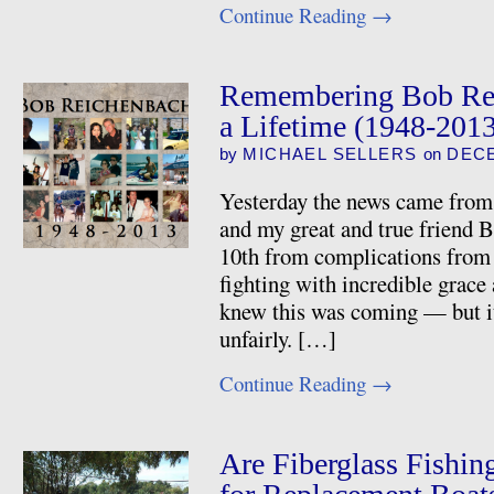
Continue Reading
→
Remembering Bob Rei
a Lifetime (1948-201
by
MICHAEL SELLERS
on
DECE
Yesterday the news came from 
and my great and true friend
10th from complications from 
fighting with incredible grace 
knew this was coming — but it
unfairly. […]
Continue Reading
→
Are Fiberglass Fishin