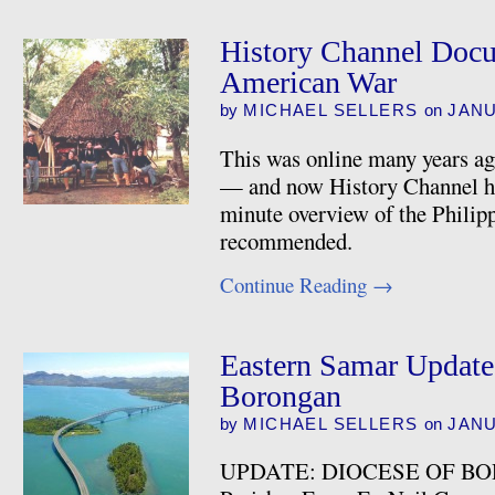
History Channel Docu
American War
by
MICHAEL SELLERS
on
JANU
This was online many years ag
— and now History Channel has 
minute overview of the Phili
recommended.
Continue Reading
→
Eastern Samar Update
Borongan
by
MICHAEL SELLERS
on
JANU
UPDATE: DIOCESE OF BO