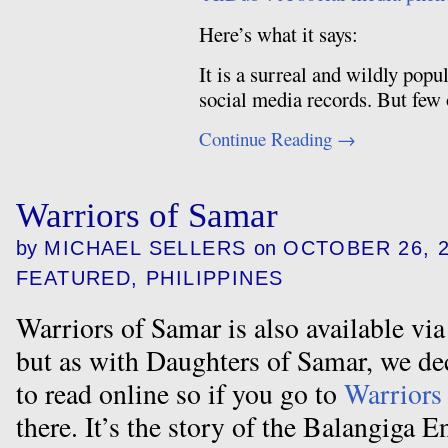
Here’s what it says:
It is a surreal and wildly pop
social media records. But few
Continue Reading
→
Warriors of Samar
by
MICHAEL SELLERS
on
OCTOBER 26, 
FEATURED
,
PHILIPPINES
Warriors of Samar is also available v
but as with Daughters of Samar, we dec
to read online so if you go to
Warriors
there. It’s the story of the Balangiga En