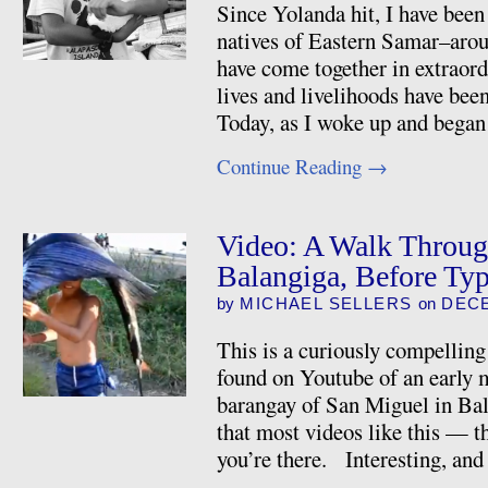
Since Yolanda hit, I have bee
natives of Eastern Samar–arou
have come together in extraor
lives and livelihoods have bee
Today, as I woke up and began
Continue Reading
→
Video: A Walk Throug
Balangiga, Before Ty
by
MICHAEL SELLERS
on
DECE
This is a curiously compelling
found on Youtube of an early 
barangay of San Miguel in Ba
that most videos like this — th
you’re there. Interesting, an