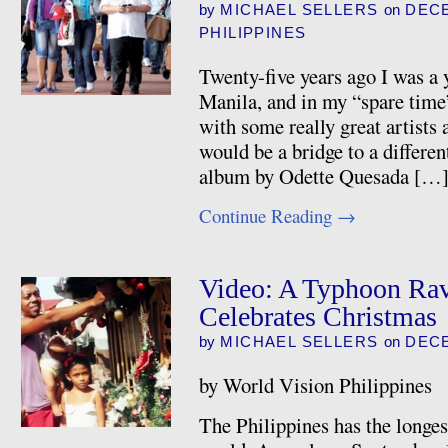
by
MICHAEL SELLERS
on
DECE
PHILIPPINES
Twenty-five years ago I was a
Manila, and in my “spare time
with some really great artists
would be a bridge to a differen
album by Odette Quesada […
Continue Reading
→
Video: A Typhoon Rav
Celebrates Christmas
by
MICHAEL SELLERS
on
DECE
by World Vision Philippines
The Philippines has the longes