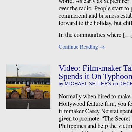
world. As early as September 
over the radio. People start to 
commercial and business esta
forward to the holiday, but chi
In the communities where […
Continue Reading
→
Video: Film-maker Ta
Spends it On Typhoon
by
MICHAEL SELLERS
on
DECE
Normally when hired to make a
Hollywood feature film, you fo
filmmaker Casey Neistat spent
given to promote “The Secret L
Philippines and help the victi