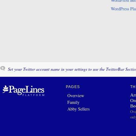
WordPress Bl
WordPress Pla
Set your Twitter account name in your settings to use the TwitterBar Sectio
PAGES
TH
Ars
Overview
On
Family
Be
Abby Sellers
Ove
onl