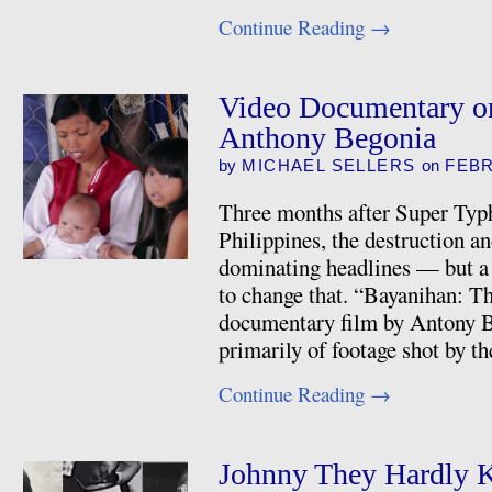
Continue Reading
→
Video Documentary o
Anthony Begonia
by
MICHAEL SELLERS
on
FEBR
Three months after Super Typ
Philippines, the destruction an
dominating headlines — but a
to change that. “Bayanihan: T
documentary film by Antony 
primarily of footage shot by 
Continue Reading
→
Johnny They Hardly 