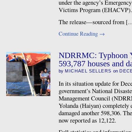
under the agency’s Emergency
Victims Program (EHACVP).
The release—sourced from [
Continue Reading
→
NDRRMC: Typhoon Yo
593,787 houses and d
by
MICHAEL SELLERS
on
DECE
In its situation update for De
government’s National Disaste
Management Council (NDRRM
Yolanda (Haiyan) completely 
damaged another 598,306. The 
now reported as 12,122.