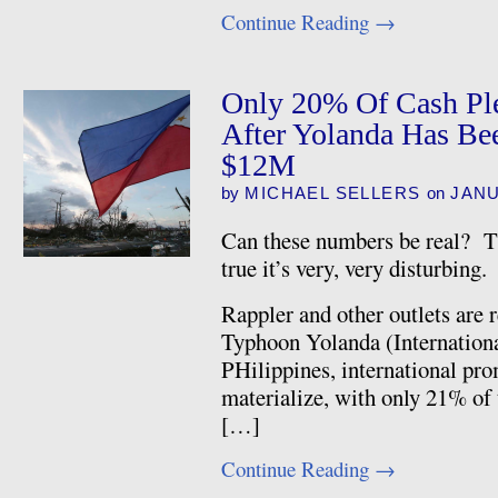
Continue Reading
→
Only 20% Of Cash Ple
After Yolanda Has Be
$12M
by
MICHAEL SELLERS
on
JANU
Can these numbers be real? Th
true it’s very, very disturbing.
Rappler and other outlets are 
Typhoon Yolanda (Internation
PHilippines, international prom
materialize, with only 21% of 
[…]
Continue Reading
→