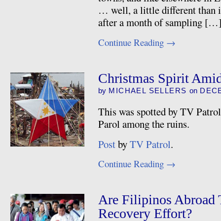
… well, a little different than
after a month of sampling […
Continue Reading
→
Christmas Spirit Amid
by
MICHAEL SELLERS
on
DECE
This was spotted by TV Patro
Parol among the ruins.
Post
by
TV Patrol
.
Continue Reading
→
Are Filipinos Abroad
Recovery Effort?