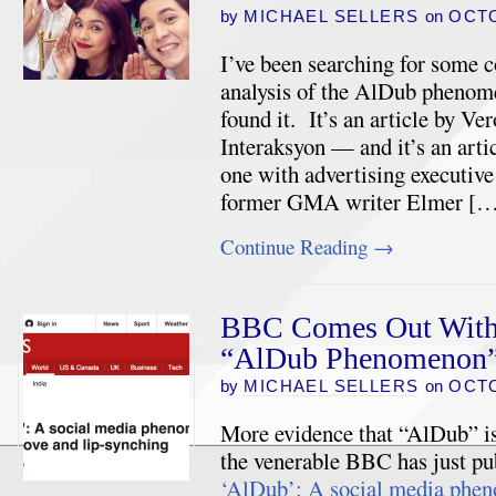
by
MICHAEL SELLERS
on
OCTO
I’ve been searching for some 
analysis of the AlDub phenom
found it. It’s an article by Ve
Interaksyon — and it’s an artic
one with advertising executiv
former GMA writer Elmer [
Continue Reading
→
BBC Comes Out With a
“AlDub Phenomenon
by
MICHAEL SELLERS
on
OCTO
More evidence that “AlDub” i
the venerable BBC has just pub
‘AlDub’: A social media phen