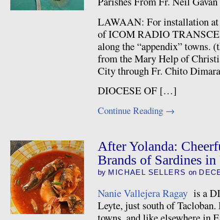
Parishes From Fr. Neil Gavan
LAWAAN: For installation a
of ICOM RADIO TRANSCEIVER
along the “appendix” towns. (
from the Mary Help of Christi
City through Fr. Chito Dimar
DIOCESE OF […]
Continue Reading
→
After Yolanda: Cheerfu
Brands of Sardines in
by
MICHAEL SELLERS
on
DECE
Nanie Vallejera Ragay
is a DI
Leyte, just south of Tacloban. 
towns, and like elsewhere in Ea