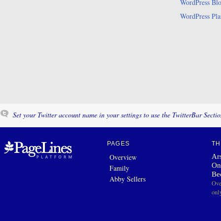
WordPress Bl
WordPress Pla
Set your Twitter account name in your settings to use the TwitterBar Sectio
PAGES
TH
Ars
Overview
On
Family
Be
Abby Sellers
Ove
onl