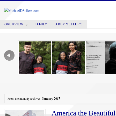
OVERVIEW
FAMILY
ABBY SELLERS
From the monthly archives:
January 2017
America the Beautifu