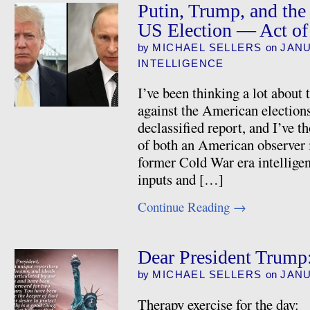
Putin, Trump, and the 
US Election — Act of
by
MICHAEL SELLERS
on
JANU
INTELLIGENCE
I’ve been thinking a lot about
against the American elections
declassified report, and I’ve t
of both an American observer i
former Cold War era intelligence
inputs and […]
Continue Reading
→
Dear President Trump:
by
MICHAEL SELLERS
on
JANU
Therapy exercise for the day: