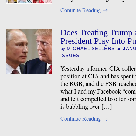
Continue Reading
→
Does Treating Trump a
President Play Into P
by
MICHAEL SELLERS
on
JANU
ISSUES
Yesterday a former CIA collea
position at CIA and has spent
the KGB, and the FSB reached
what I and my Facebook “comme
and felt compelled to offer so
is bubbling over […]
Continue Reading
→