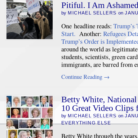
Pitiful. I Am Ashame
by
MICHAEL SELLERS
on
JANU
One headline reads:
Trump’s T
Start.
Another:
Refugees Deta
Trump’s Order is Implemente
around the world as legitimate
students, scientists, green car
immigrants, are barred from
Continue Reading
→
Betty White, National
10 Great Video Clips
by
MICHAEL SELLERS
on
JANU
EVERYTHING ELSE
Betty White through the years