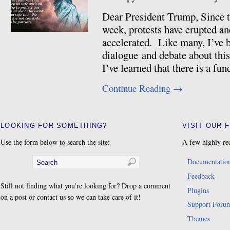
Dear President Trump, Since th
week, protests have erupted an
accelerated. Like many, I’ve 
dialogue and debate about this,
I’ve learned that there is a f
Continue Reading
→
LOOKING FOR SOMETHING?
VISIT OUR 
Use the form below to search the site:
A few highly re
Documentatio
Feedback
Still not finding what you're looking for? Drop a comment
Plugins
on a post or contact us so we can take care of it!
Support Foru
Themes