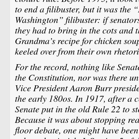
to end a filibuster, but it was the
Washington” filibuster: if senator
they had to bring in the cots and 
Grandma’s recipe for chicken soup
keeled over from their own rhetori
For the record, nothing like Sena
the Constitution, nor was there un
Vice President Aaron Burr preside
the early 180os. In 1917, after a 
Senate put in the old Rule 22 to st
Because it was about stopping real
floor debate, one might have been