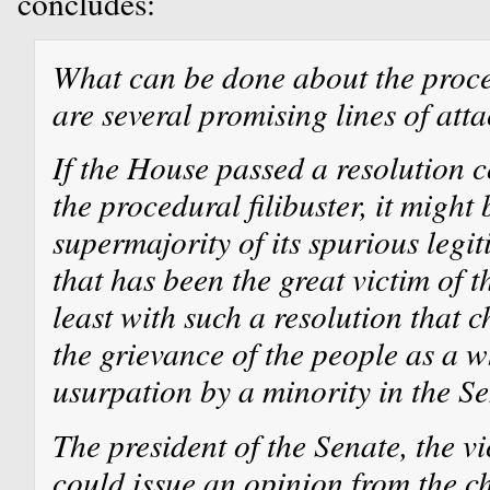
concludes:
What can be done about the proced
are several promising lines of atta
If the House passed a resolution 
the procedural filibuster, it might 
supermajority of its spurious legit
that has been the great victim of th
least with such a resolution that
the grievance of the people as a w
usurpation by a minority in the Se
The president of the Senate, the vi
could issue an opinion from the cha