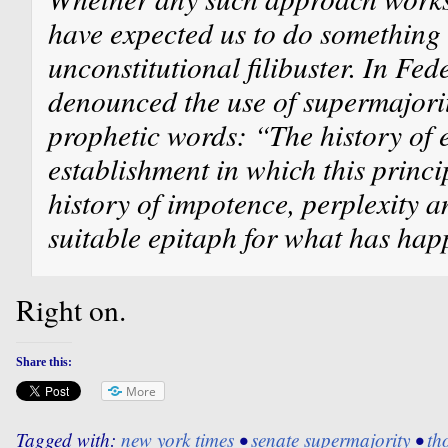
have expected us to do something 
unconstitutional filibuster. In Fed
denounced the use of supermajorit
prophetic words: “The history of e
establishment in which this princi
history of impotence, perplexity a
suitable epitaph for what has hap
Right on.
Share this:
More
Tagged with:
new york times
•
senate supermajority
•
th