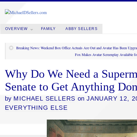
OVERVIEW
FAMILY
ABBY SELLERS
Breaking News: Weekend Box Office Actuals Are Out and Avatar Has Been Upg
Fox Makes Avatar Screenplay Available f
Why Do We Need a Supermaj
Senate to Get Anything Do
by
MICHAEL SELLERS
on
JANUARY 12, 2
EVERYTHING ELSE