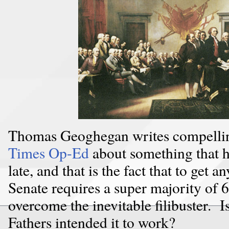
Thomas Geoghegan writes compellin
Times Op-Ed
about something that h
late, and that is the fact that to get 
Senate requires a super majority of 6
overcome the inevitable filibuster. 
Fathers intended it to work?