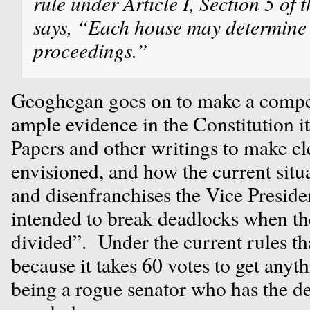
rule under Article I, Section 5 of 
says, “Each house may determine t
proceedings.”
Geoghegan goes on to make a compell
ample evidence in the Constitution it
Papers and other writings to make cl
envisioned, and how the current situa
and disenfranchises the Vice Preside
intended to break deadlocks when th
divided”. Under the current rules t
because it takes 60 votes to get anyt
being a rogue senator who has the 