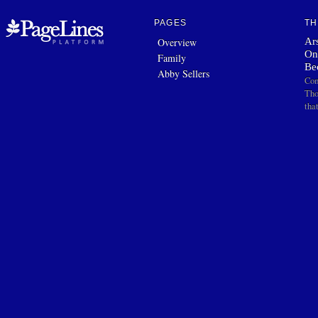
PAGES
TH
Ars
Overview
On
Family
Be
Abby Sellers
Com
Tho
tha