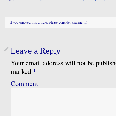
If you enjoyed this article, please consider sharing it!
Leave a Reply
Your email address will not be publish
marked
*
Comment