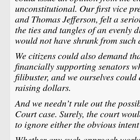
unconstitutional. Our first vice p
and Thomas Jefferson, felt a serio
the ties and tangles of an evenly 
would not have shrunk from such 
We citizens could also demand tha
financially supporting senators w
filibuster, and we ourselves could
raising dollars.
And we needn’t rule out the possib
Court case. Surely, the court wou
to ignore either the obvious intent
Whether any such approach works