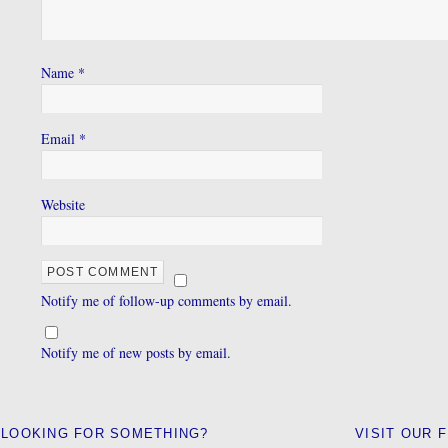
Name
*
Email
*
Website
Notify me of follow-up comments by email.
Notify me of new posts by email.
LOOKING FOR SOMETHING?
VISIT OUR 