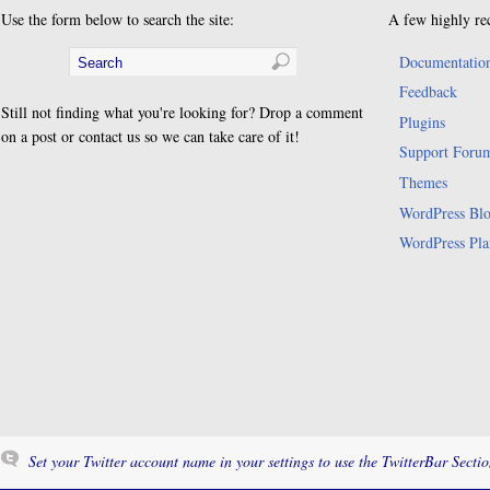
Use the form below to search the site:
A few highly re
Documentatio
Feedback
Still not finding what you're looking for? Drop a comment
Plugins
on a post or contact us so we can take care of it!
Support Foru
Themes
WordPress Bl
WordPress Pla
Set your Twitter account name in your settings to use the TwitterBar Sectio