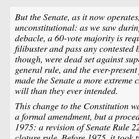
But the Senate, as it now operates
unconstitutional: as we saw durin
debacle, a 60-vote majority is req
filibuster and pass any contested b
though, were dead set against sup
general rule, and the ever-present 
made the Senate a more extreme c
will than they ever intended.
This change to the Constitution was
a formal amendment, but a proced
1975: a revision of Senate Rule 2
cloture rule. Before 1975, it took 