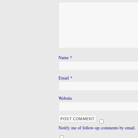
Name
*
Email
*
Website
Notify me of follow-up comments by email.