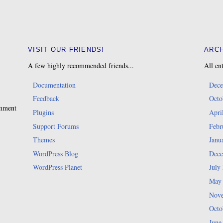
VISIT OUR FRIENDS!
ARC
A few highly recommended friends...
All ent
Documentation
Dece
Feedback
Octo
omment
Plugins
Apri
Support Forums
Febr
Themes
Janu
WordPress Blog
Dece
WordPress Planet
July
May
Nove
Octo
June