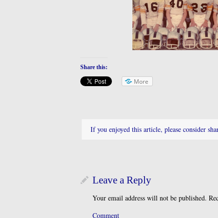
Share this:
More
If you enjoyed this article, please consider shar
Leave a Reply
Your email address will not be published.
Req
Comment