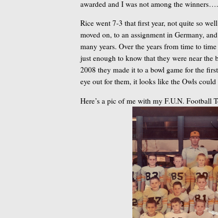
awarded and I was not among the winners
Rice went 7-3 that first year, not quite so we
moved on, to an assignment in Germany, and I
many years. Over the years from time to time
just enough to know that they were near the 
2008 they made it to a bowl game for the fir
eye out for them, it looks like the Owls cou
Here’s a pic of me with my F.U.N. Football 