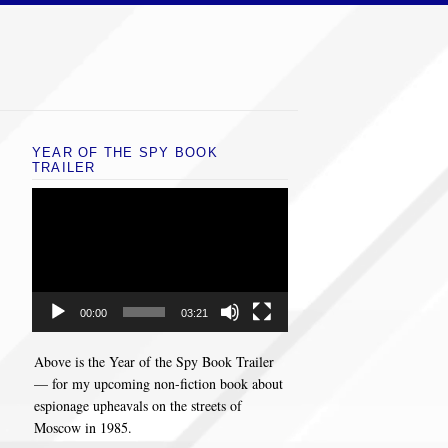
YEAR OF THE SPY BOOK
TRAILER
Video
Player
00:00
03:21
Above is the Year of the Spy Book Trailer
— for my upcoming non-fiction book about
espionage upheavals on the streets of
Moscow in 1985.