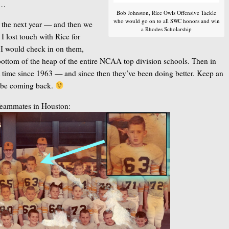
……
Bob Johnston, Rice Owls Offensive Tackle
who would go on to all SWC honors and win
ll the next year — and then we
a Rhodes Scholarship
 lost touch with Rice for
 I would check in on them,
bottom of the heap of the entire NCAA top division schools. Then in
st time since 1963 — and since then they’ve been doing better. Keep an
ld be coming back.
Teammates in Houston: