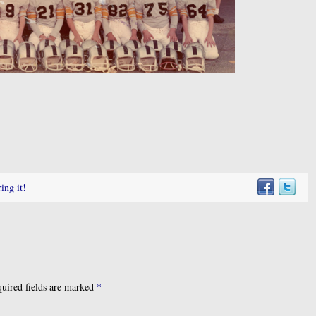
ing it!
uired fields are marked
*