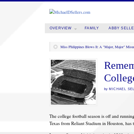
OVERVIEW
FAMILY
ABBY SELL
Miss Philippines Blows It: A "Major, Major" Misu
Rememb
Colleg
by
MICHAEL SE
The college football season is off and runnin
Texas from Reliant Stadium in Houston, has t