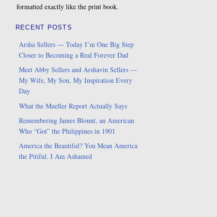
formatted exactly like the print book.
RECENT POSTS
Arsha Sellers — Today I’m One Big Step
Closer to Becoming a Real Forever Dad
Meet Abby Sellers and Arshavin Sellers —
My Wife, My Son, My Inspiration Every
Day
What the Mueller Report Actually Says
Remembering James Blount, an American
Who “Got” the Philippines in 1901
America the Beautiful? You Mean America
the Pitiful. I Am Ashamed