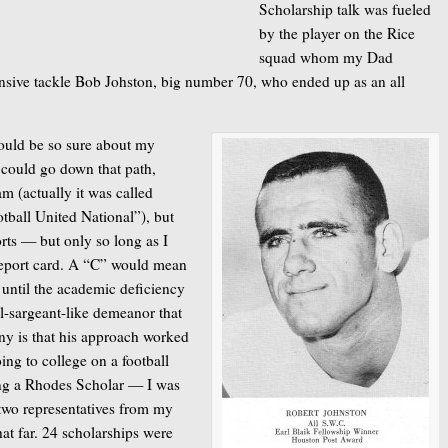
Scholarship talk was fueled
by the player on the Rice
squad whom my Dad
ensive tackle Bob Johston, big number 70, who ended up as an all
 could be so sure about my
 could go down that path,
m (actually it was called
tball United National”), but
orts — but only so long as I
report card. A “C” would mean
 until the academic deficiency
ll-sargeant-like demeanor that
ony is that his approach worked
oing to college on a football
ing a Rhodes Scholar — I was
two representatives from my
hat far. 24 scholarships were