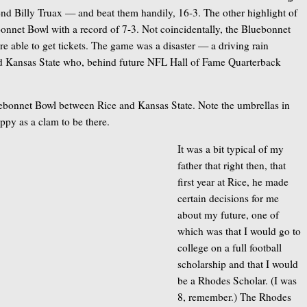
 end Billy Truax — and beat them handily, 16-3. The other highlight of
ebonnet Bowl with a record of 7-3. Not coincidentally, the Bluebonnet
 able to get tickets. The game was a disaster — a driving rain
ed Kansas State who, behind future NFL Hall of Fame Quarterback
uebonnet Bowl between Rice and Kansas State. Note the umbrellas in
ppy as a clam to be there.
It was a bit typical of my
father that right then, that
first year at Rice, he made
certain decisions for me
about my future, one of
which was that I would go to
college on a full football
scholarship and that I would
be a Rhodes Scholar. (I was
8, remember.) The Rhodes