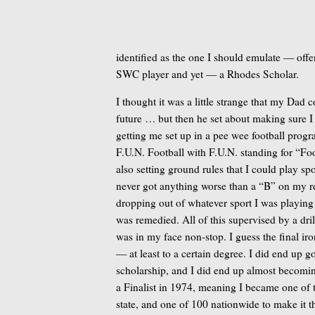
identified as the one I should emulate — off
SWC player and yet — a Rhodes Scholar.
I thought it was a little strange that my Dad
future … but then he set about making sure I
getting me set up in a pee wee football progra
F.U.N. Football with F.U.N. standing for “Foo
also setting ground rules that I could play sp
never got anything worse than a “B” on my 
dropping out of whatever sport I was playing
was remedied. All of this supervised by a dri
was in my face non-stop. I guess the final ir
— at least to a certain degree. I did end up g
scholarship, and I did end up almost becom
a Finalist in 1974, meaning I became one of 
state, and one of 100 nationwide to make it t