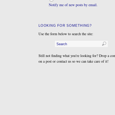
Notify me of new posts by email.
LOOKING FOR SOMETHING?
Use the form below to search the site:
Still not finding what you're looking for? Drop a c
on a post or contact us so we can take care of it!