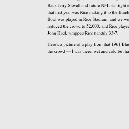
Back Jerry Stovall and future NFL star tight
that first year was Rice making it to the Blu
Bowl was played in Rice Stadium, and we were
reduced the crowd to 52,000, and Rice play
John Hadl, whipped Rice handily 33-7.
Here’s a picture of a play from that 1961 Bl
the crowd — I was there, wet and cold but ha