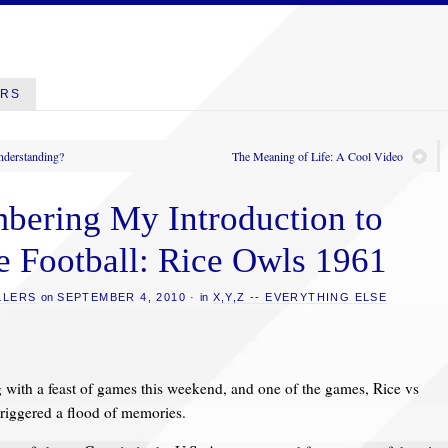
ERS
nderstanding?
The Meaning of Life: A Cool Video
ering My Introduction to
e Football: Rice Owls 1961
LLERS
on
SEPTEMBER 4, 2010
·
in
X,Y,Z -- EVERYTHING ELSE
g with a feast of games this weekend, and one of the games, Rice vs
riggered a flood of memories.