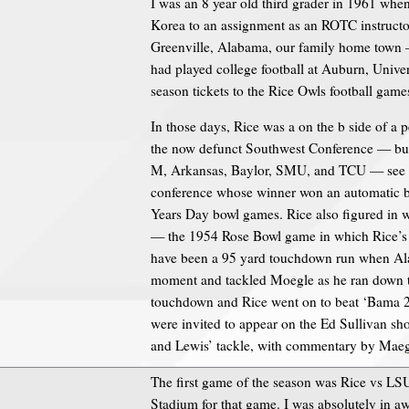
I was an 8 year old third grader in 1961 when
Korea to an assignment as an ROTC instructor
Greenville, Alabama, our family home town 
had played college football at Auburn, Univer
season tickets to the Rice Owls football game
In those days, Rice was a on the b side of a p
the now defunct Southwest Conference — but
M, Arkansas, Baylor, SMU, and TCU — see I 
conference whose winner won an automatic bi
Years Day bowl games. Rice also figured in wh
— the 1954 Rose Bowl game in which Rice’s 
have been a 95 yard touchdown run when Al
moment and tackled Moegle as he ran down the
touchdown and Rice went on to beat ‘Bama 2
were invited to appear on the Ed Sullivan sho
and Lewis’ tackle, with commentary by Maeg
The first game of the season was Rice vs LSU,
Stadium for that game. I was absolutely in 