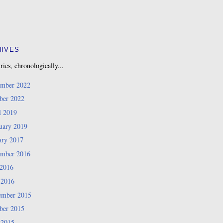
HIVES
ries, chronologically...
mber 2022
ber 2022
l 2019
uary 2019
ary 2017
mber 2016
 2016
 2016
mber 2015
ber 2015
 2015