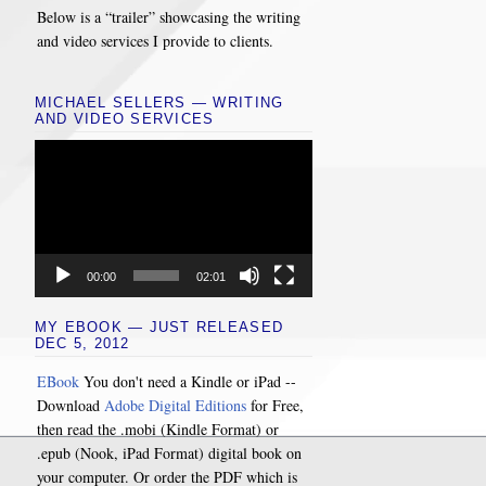
Below is a “trailer” showcasing the writing
and video services I provide to clients.
MICHAEL SELLERS — WRITING
AND VIDEO SERVICES
Video
Player
00:00
02:01
MY EBOOK — JUST RELEASED
DEC 5, 2012
EBook
You don't need a Kindle or iPad --
Download
Adobe Digital Editions
for Free,
then read the .mobi (Kindle Format) or
.epub (Nook, iPad Format) digital book on
your computer. Or order the PDF which is