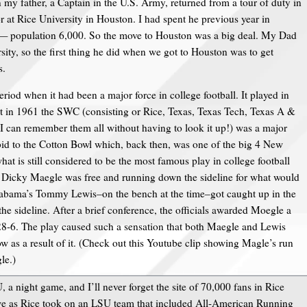
 my father, a Captain in the U.S. Army, returned from a tour of duty in
 at Rice University in Houston. I had spent he previous year in
— population 6,000. So the move to Houston was a big deal. My Dad
sity, so the first thing he did when we got to Houston was to get
s.
eriod when it had been a major force in college football. It played in
 in 1961 the SWC (consisting or Rice, Texas, Texas Tech, Texas A &
can remember them all without having to look it up!) was a major
d to the Cotton Bowl which, back then, was one of the big 4 New
at is still considered to be the most famous play in college football
Dicky Maegle was free and running down the sideline for what would
abama’s Tommy Lewis–on the bench at the time–got caught up in the
 sideline. After a brief conference, the officials awarded Moegle a
8-6. The play caused such a sensation that both Maegle and Lewis
w as a result of it. (Check out this Youtube clip showing Magle’s run
le.)
 a night game, and I’ll never forget the site of 70,000 fans in Rice
awe as Rice took on an LSU team that included All-American Running