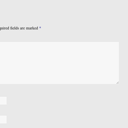
uired fields are marked
*