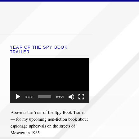
YEAR OF THE SPY BOOK
TRAILER
Video
Player
00:00
03:21
Above is the Year of the Spy Book Trailer
— for my upcoming non-fiction book about
espionage upheavals on the streets of
Moscow in 1985.