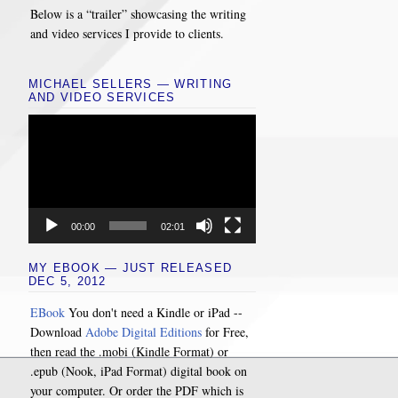
Below is a “trailer” showcasing the writing
and video services I provide to clients.
MICHAEL SELLERS — WRITING
AND VIDEO SERVICES
Video
Player
00:00
02:01
MY EBOOK — JUST RELEASED
DEC 5, 2012
EBook
You don't need a Kindle or iPad --
Download
Adobe Digital Editions
for Free,
then read the .mobi (Kindle Format) or
.epub (Nook, iPad Format) digital book on
your computer. Or order the PDF which is