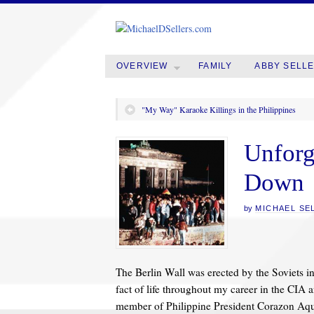
OVERVIEW
FAMILY
ABBY SELL
"My Way" Karaoke Killings in the Philippines
Unforg
Down
by
MICHAEL SE
The Berlin Wall was erected by the Soviets in
fact of life throughout my career in the CIA 
member of Philippine President Corazon Aqui