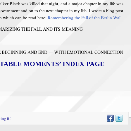
lker Black was killed that night, and a major chapter in my life was
government and on to the next chapter in my life. I wrote a blog post
n which can be read here:
Remembering the Fall of the Berlin Wall
ARIZING THE FALL AND ITS MEANING
HE BEGINNING AND END — WITH EMOTIONAL CONNECTION
TABLE MOMENTS’ INDEX PAGE
ing it!