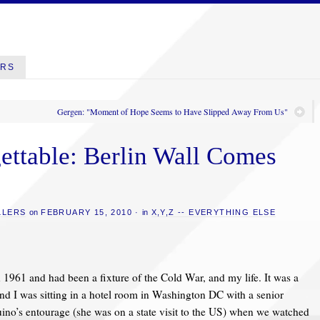
ERS
Gergen: "Moment of Hope Seems to Have Slipped Away From Us"
ettable: Berlin Wall Comes
LLERS
on
FEBRUARY 15, 2010
·
in
X,Y,Z -- EVERYTHING ELSE
 1961 and had been a fixture of the Cold War, and my life. It was a
and I was sitting in a hotel room in Washington DC with a senior
no’s entourage (she was on a state visit to the US) when we watched