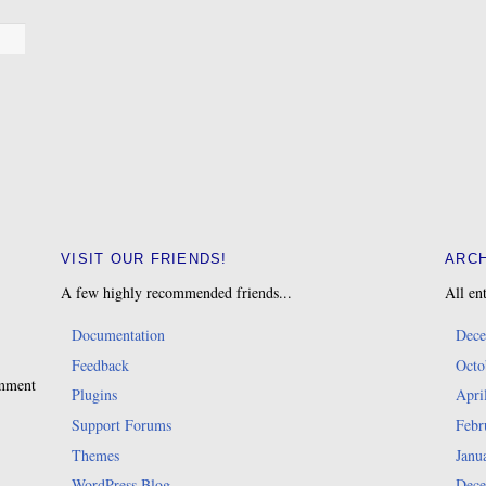
VISIT OUR FRIENDS!
ARC
A few highly recommended friends...
All ent
Documentation
Dece
Feedback
Octo
omment
Plugins
Apri
Support Forums
Febr
Themes
Janu
WordPress Blog
Dece