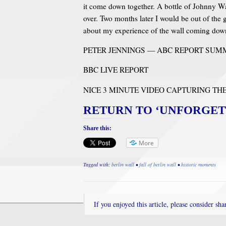
it come down together. A bottle of Johnny Wa
over. Two months later I would be out of the 
about my experience of the wall coming dow
PETER JENNINGS — ABC REPORT SUMM
BBC LIVE REPORT
NICE 3 MINUTE VIDEO CAPTURING T
RETURN TO ‘UNFORGET
Share this:
More
Tagged with:
berlin wall
•
fall of berlin wall
•
historic moments
If you enjoyed this article, please consider shar