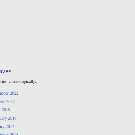
HIVES
ries, chronologically...
mber 2022
ber 2022
l 2019
uary 2019
ary 2017
mber 2016