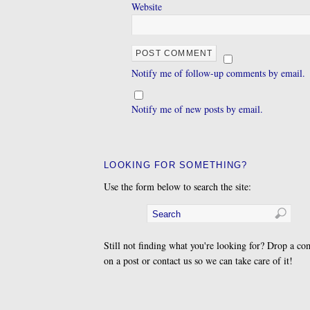
Website
Notify me of follow-up comments by email.
Notify me of new posts by email.
LOOKING FOR SOMETHING?
Use the form below to search the site:
Still not finding what you're looking for? Drop a c
on a post or contact us so we can take care of it!