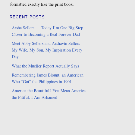
formatted exactly like the print book.
RECENT POSTS
Arsha Sellers — Today I’m One Big Step
Closer to Becoming a Real Forever Dad
Meet Abby Sellers and Arshavin Sellers —
My Wife, My Son, My Inspiration Every
Day
What the Mueller Report Actually Says
Remembering James Blount, an American
Who “Got” the Philippines in 1901
America the Beautiful? You Mean America
the Pitiful. I Am Ashamed