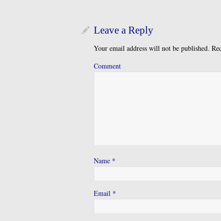
Leave a Reply
Your email address will not be published.
Req
Comment
Name
*
Email
*