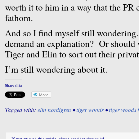
worth it to him in a way that the PR 
fathom.
And so I find myself still wondering
demand an explanation? Or should we
Tiger and Elin to sort out their privat
I’m still wondering about it.
Share this:
More
Tagged with:
elin nordigren
•
tiger woods
•
tiger woods 
If you enjoyed this article, please consider sharing it!