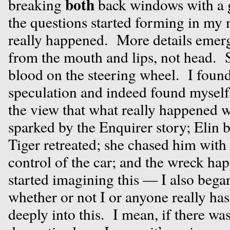
both
breaking
back windows with a 
the questions started forming in my
really happened. More details emer
from the mouth and lips, not head. 
blood on the steering wheel. I foun
speculation and indeed found myself 
the view that what really happened w
sparked by the Enquirer story; Elin 
Tiger retreated; she chased him with 
control of the car; and the wreck h
started imagining this — I also beg
whether or not I or anyone really has 
deeply into this. I mean, if there was