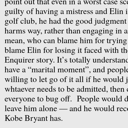
point out that even in a worst case s
guilty of having a mistress and Elin 
golf club, he had the good judgment 
harms way, rather than engaging in a
mean, who can blame him for tryin
blame Elin for losing it faced with th
Enquirer story. It’s totally understa
have a “marital moment”, and peopl
willing to let go of it all if he would
whtaever needs to be admitted, then 
everyone to bug off. People would 
leave him alone — and he would reco
Kobe Bryant has.