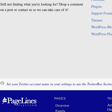
Still not finding what you're looking for? Drop a comment
Plugins
on a post or contact us so we can take care of it!
Support Foru
Themes
WordPress Bl
WordPress Pla
Set your Twitter account name in your settings to use the TwitterBar Sectio
PAGES
TH
Ars
Overview
On
Family