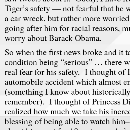
Tiger’s safety — not fearful that he
a car wreck, but rather more worrie
going after him for racial reasons, 
worry about Barack Obama.
So when the first news broke and it t
condition being “serious” … there wa
real fear for his safety. I thought 
automobile accident which almost en
(something I know about historically
remember). I thought of Princess D
realized how much we take his incred
blessing of being able to watch him–