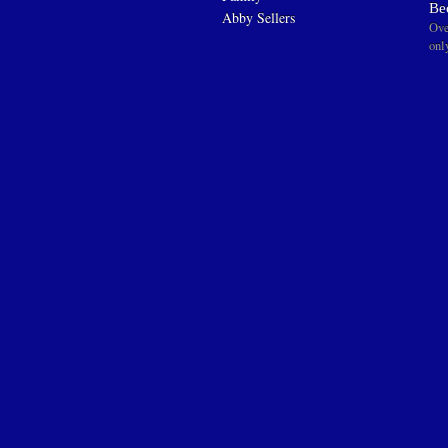
Be
Abby Sellers
Ove
onl