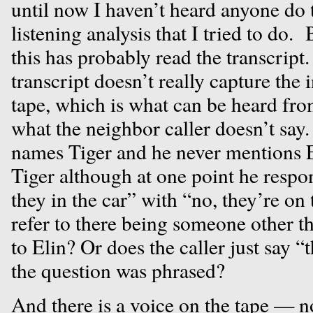
until now I haven’t heard anyone do 
listening analysis that I tried to do
this has probably read the transcript.
transcript doesn’t really capture the i
tape, which is what can be heard fro
what the neighbor caller doesn’t say. 
names Tiger and he never mentions E
Tiger although at one point he respo
they in the car” with “no, they’re on 
refer to there being someone other t
to Elin? Or does the caller just say 
the question was phrased?
And there is a voice on the tape — 