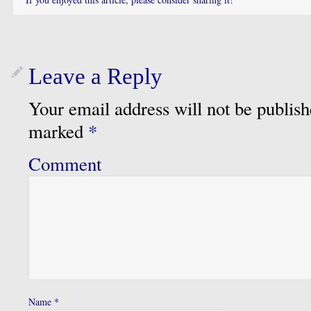
Leave a Reply
Your email address will not be publish
marked
*
Comment
Name
*