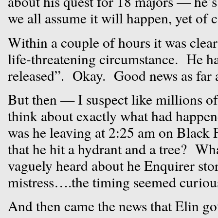
about his quest for 18 majors — he
we all assume it will happen, yet of c
Within a couple of hours it was clear
life-threatening circumstance. He h
released”. Okay. Good news as far a
But then — I suspect like millions o
think about exactly what had hap
was he leaving at 2:25 am on Black F
that he hit a hydrant and a tree? Wh
vaguely heard about he Enquirer sto
mistress….the timing seemed curiou
And then came the news that Elin got