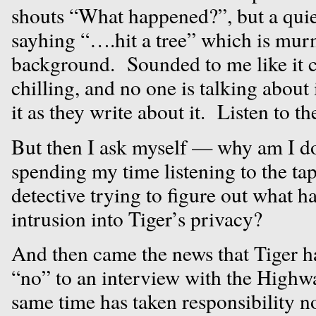
shouts “What happened?”, but a quie
sayhing “….hit a tree” which is mur
background. Sounded to me like it c
chilling, and no one is talking about
it as they write about it. Listen to t
But then I ask myself — why am I d
spending my time listening to the ta
detective trying to figure out what 
intrusion into Tiger’s privacy?
And then came the news that Tiger has
“no” to an interview with the Highwa
same time has taken responsibility no