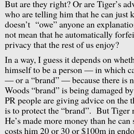
But are they right? Or are Tiger’s ad
who are telling him that he can just k
doesn’t “owe” anyone an explanation,
not mean that he automatically forfeit
privacy that the rest of us enjoy?
In a way, I guess it depends on whet
himself to be a person — in which c
— or a “brand” — because there is no
Woods “brand” is being damaged by t
PR people are giving advice on the t
is to protect the “brand”. But Tiger
He’s made more money than he can s
costs him 20 or 30 or $100m in endo