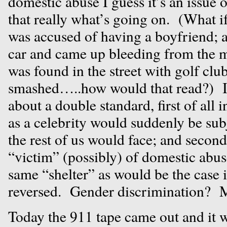
domestic abuse I guess it’s an issue 
that really what’s going on. (What i
was accused of having a boyfriend; 
car and came up bleeding from the 
was found in the street with golf cl
smashed…..how would that read?) I
about a double standard, first of all 
as a celebrity would suddenly be sub
the rest of us would face; and secon
“victim” (possibly) of domestic abus
same “shelter” as would be the case i
reversed. Gender discrimination? 
Today the 911 tape came out and it 