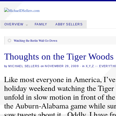
OVERVIEW
FAMILY
ABBY SELLERS
Watching the Berlin Wall Go Down
Thoughts on the Tiger Woods
by
MICHAEL SELLERS
on
NOVEMBER 29, 2009
·
in
X,Y,Z -- EVERYTH
Like most everyone in America, I’ve 
holiday weekend watching the Tiger
unfold in slow motion in front of th
the Auburn-Alabama game while surfi
saw tweets about it. Oddly, I have f