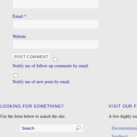
Email
*
Website
Notify me of follow-up comments by email.
Notify me of new posts by email.
LOOKING FOR SOMETHING?
VISIT OUR 
Use the form below to search the site:
A few highly re
Documentatio
Feedback