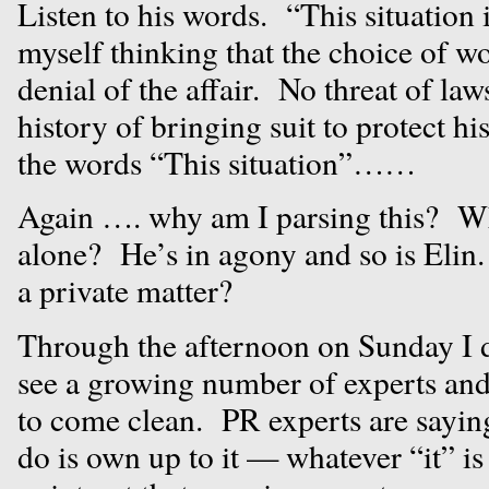
Listen to his words. “This situation i
myself thinking that the choice of wo
denial of the affair. No threat of la
history of bringing suit to protect h
the words “This situation”……
Again …. why am I parsing this? Wh
alone? He’s in agony and so is Elin.
a private matter?
Through the afternoon on Sunday I d
see a growing number of experts and
to come clean. PR experts are saying
do is own up to it — whatever “it”