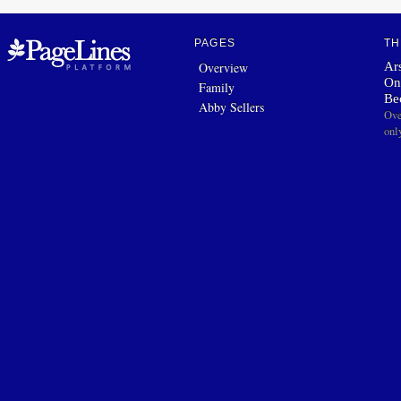
PAGES
TH
Ars
Overview
On
Family
Be
Abby Sellers
Ove
onl