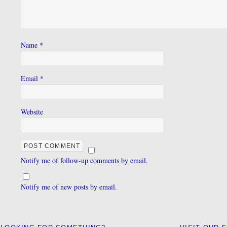
Name
*
Email
*
Website
Notify me of follow-up comments by email.
Notify me of new posts by email.