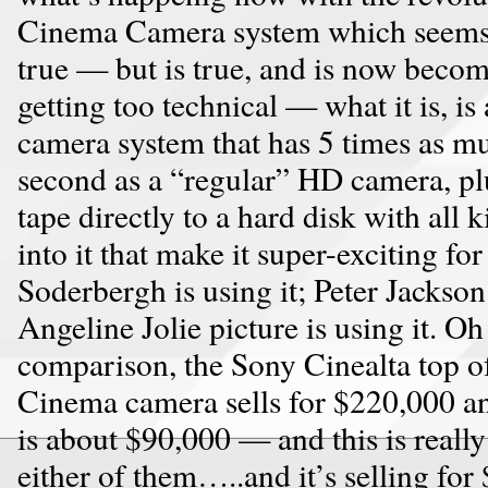
Cinema Camera system which seems 
true — but is true, and is now becom
getting too technical — what it is, i
camera system that has 5 times as m
second as a “regular” HD camera, plu
tape directly to a hard disk with all k
into it that make it super-exciting fo
Soderbergh is using it; Peter Jackson 
Angeline Jolie picture is using it. Oh
comparison, the Sony Cinealta top of
Cinema camera sells for $220,000 a
is about $90,000 — and this is really
either of them…..and it’s selling for