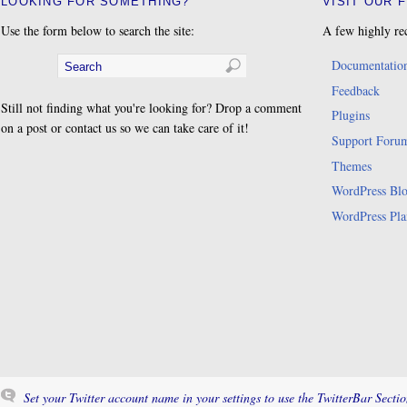
LOOKING FOR SOMETHING?
VISIT OUR 
Use the form below to search the site:
A few highly re
Documentatio
Feedback
Still not finding what you're looking for? Drop a comment
Plugins
on a post or contact us so we can take care of it!
Support Foru
Themes
WordPress Bl
WordPress Pla
Set your Twitter account name in your settings to use the TwitterBar Sectio