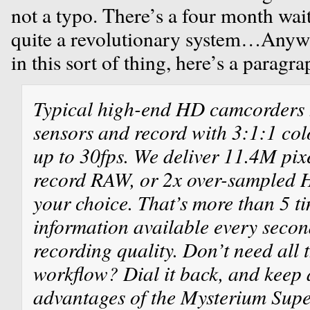
not a typo. There’s a four month waitin
quite a revolutionary system…Anyway
in this sort of thing, here’s a paragr
Typical high-end HD camcorders 
sensors and record with 3:1:1 co
up to 30fps. We deliver 11.4M pixe
record RAW, or 2x over-sampled H
your choice. That’s more than 5 t
information available every secon
recording quality. Don’t need all 
workflow? Dial it back, and keep a
advantages of the Mysterium Sup