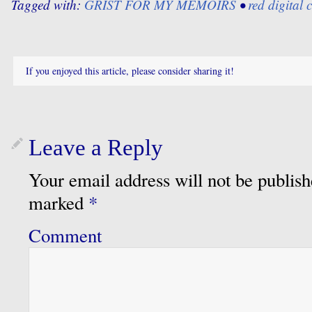
Tagged with:
GRIST FOR MY MEMOIRS
•
red digital
If you enjoyed this article, please consider sharing it!
Leave a Reply
Your email address will not be publish
marked
*
Comment