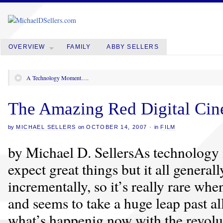
OVERVIEW
FAMILY
ABBY SELLERS
A Technology Moment….
The Amazing Red Digital Ci
by
MICHAEL SELLERS
on
OCTOBER 14, 2007
·
in
FILM
by Michael D. SellersAs technology
expect great things but it all general
incrementally, so it’s really rare w
and seems to take a huge leap past al
what’s happenig now with the revolu