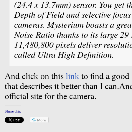
(24.4 x 13.7mm) sensor. You get t
Depth of Field and selective focus
cameras. Mysterium boasts a grea
Noise Ratio thanks to its large 29
11,480,800 pixels deliver resoluti
called Ultra High Definition.
And click on this
link
to find a good 
that describes it better than I can.An
official site for the camera.
Share this:
More